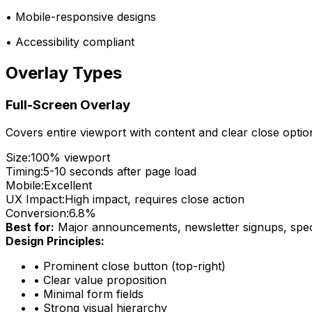
• Mobile-responsive designs
• Accessibility compliant
Overlay Types
Full-Screen Overlay
Covers entire viewport with content and clear close optio
Size:
100% viewport
Timing:
5-10 seconds after page load
Mobile:
Excellent
UX Impact:
High impact, requires close action
Conversion:
6.8%
Best for:
Major announcements, newsletter signups, speci
Design Principles:
•
Prominent close button (top-right)
•
Clear value proposition
•
Minimal form fields
•
Strong visual hierarchy