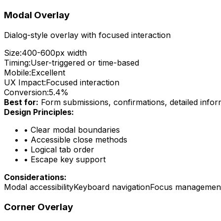
Modal Overlay
Dialog-style overlay with focused interaction
Size:
400-600px width
Timing:
User-triggered or time-based
Mobile:
Excellent
UX Impact:
Focused interaction
Conversion:
5.4%
Best for:
Form submissions, confirmations, detailed infor
Design Principles:
•
Clear modal boundaries
•
Accessible close methods
•
Logical tab order
•
Escape key support
Considerations:
Modal accessibility
Keyboard navigation
Focus managemen
Corner Overlay