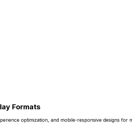
rlay Formats
 experience optimization, and mobile-responsive designs f