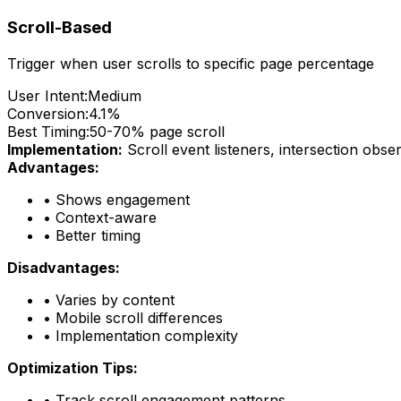
Scroll-Based
Trigger when user scrolls to specific page percentage
User Intent:
Medium
Conversion:
4.1%
Best Timing:
50-70% page scroll
Implementation:
Scroll event listeners, intersection obse
Advantages:
•
Shows engagement
•
Context-aware
•
Better timing
Disadvantages:
•
Varies by content
•
Mobile scroll differences
•
Implementation complexity
Optimization Tips:
•
Track scroll engagement patterns