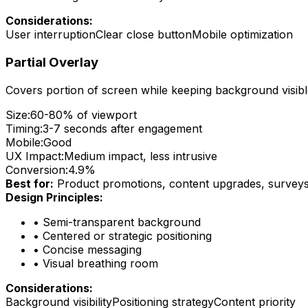
Considerations:
User interruption
Clear close button
Mobile optimization
Partial Overlay
Covers portion of screen while keeping background visib
Size:
60-80% of viewport
Timing:
3-7 seconds after engagement
Mobile:
Good
UX Impact:
Medium impact, less intrusive
Conversion:
4.9%
Best for:
Product promotions, content upgrades, survey
Design Principles:
•
Semi-transparent background
•
Centered or strategic positioning
•
Concise messaging
•
Visual breathing room
Considerations:
Background visibility
Positioning strategy
Content priority