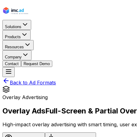
Solutions
Products
Resources
Company
Contact
Request Demo
Back to Ad Formats
Overlay Advertising
Overlay Ads
Full-Screen & Partial Ove
High-impact overlay advertising with smart timing, user