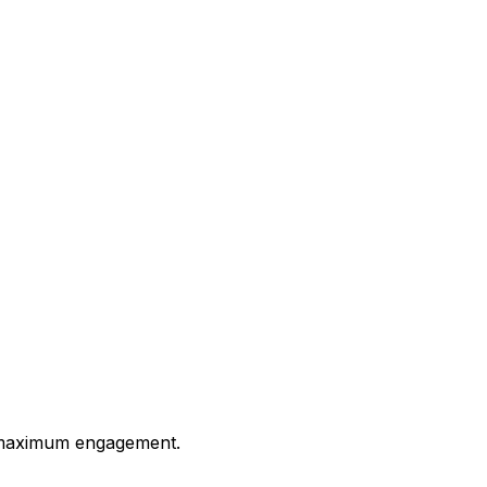
or maximum engagement.