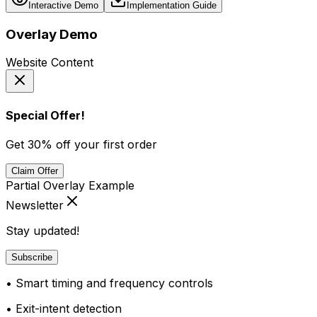
Interactive Demo
Implementation Guide
Overlay Demo
Website Content
Special Offer!
Get 30% off your first order
Claim Offer
Partial Overlay Example
Newsletter
Stay updated!
Subscribe
• Smart timing and frequency controls
• Exit-intent detection