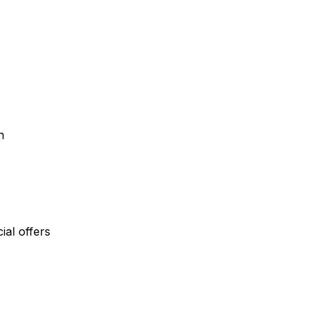
n
al offers