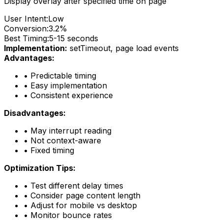
Display overlay after specified time on page
User Intent:
Low
Conversion:
3.2%
Best Timing:
5-15 seconds
Implementation:
setTimeout, page load events
Advantages:
•
Predictable timing
•
Easy implementation
•
Consistent experience
Disadvantages:
•
May interrupt reading
•
Not context-aware
•
Fixed timing
Optimization Tips:
•
Test different delay times
•
Consider page content length
•
Adjust for mobile vs desktop
•
Monitor bounce rates