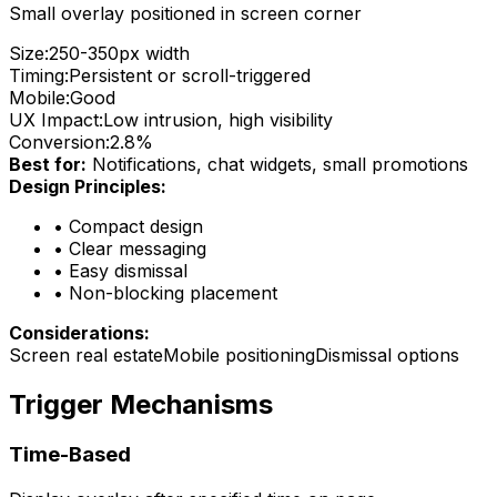
Small overlay positioned in screen corner
Size:
250-350px width
Timing:
Persistent or scroll-triggered
Mobile:
Good
UX Impact:
Low intrusion, high visibility
Conversion:
2.8%
Best for:
Notifications, chat widgets, small promotions
Design Principles:
•
Compact design
•
Clear messaging
•
Easy dismissal
•
Non-blocking placement
Considerations:
Screen real estate
Mobile positioning
Dismissal options
Trigger Mechanisms
Time-Based